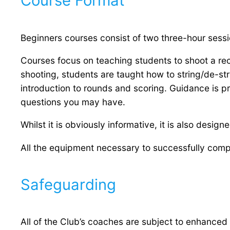
Course Format
Beginners courses consist of two three-hour sess
Courses focus on teaching students to shoot a rec
shooting, students are taught how to string/de-st
introduction to rounds and scoring. Guidance is p
questions you may have.
Whilst it is obviously informative, it is also desig
All the equipment necessary to successfully compl
Safeguarding
All of the Club’s coaches are subject to enhanced