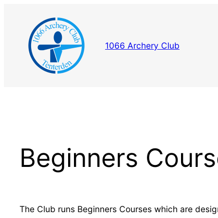
Skip
to
content
1066 Archery Club
Beginners Cours
The Club runs Beginners Courses which are desig