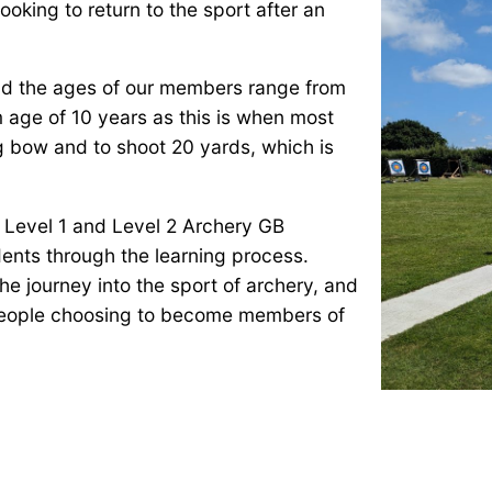
oking to return to the sport after an
 and the ages of our members range from
m age of 10 years as this is when most
ng bow and to shoot 20 yards, which is
 Level 1 and Level 2 Archery GB
dents through the learning process.
the journey into the sport of archery, and
 people choosing to become members of