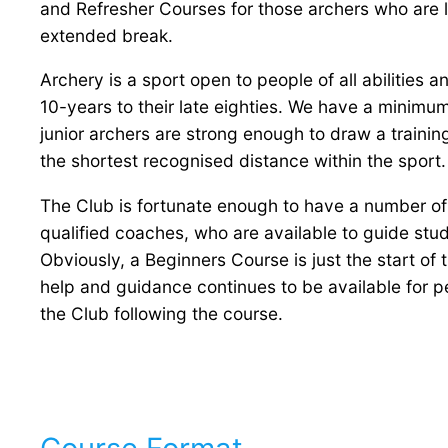
and Refresher Courses for those archers who are lo
extended break.
Archery is a sport open to people of all abilities
10-years to their late eighties. We have a minimu
junior archers are strong enough to draw a traini
the shortest recognised distance within the sport.
The Club is fortunate enough to have a number of
qualified coaches, who are available to guide stu
Obviously, a Beginners Course is just the start of 
help and guidance continues to be available for
the Club following the course.