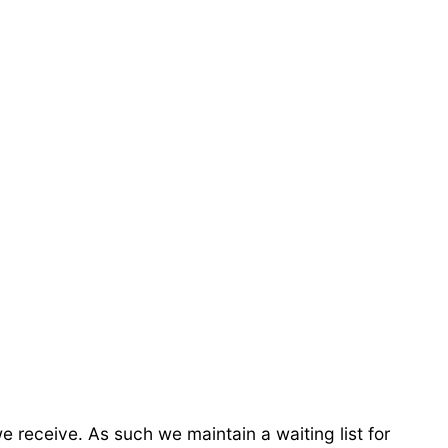
receive. As such we maintain a waiting list for