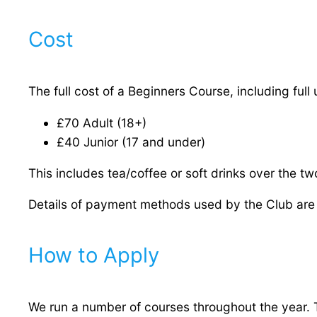
Cost
The full cost of a Beginners Course, including full
£70 Adult (18+)
£40 Junior (17 and under)
This includes tea/coffee or soft drinks over the tw
Details of payment methods used by the Club are 
How to Apply
We run a number of courses throughout the year. T