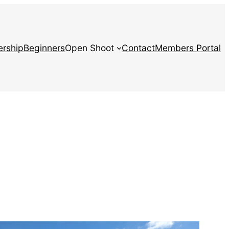
rship
Beginners
Open Shoot
Contact
Members Portal