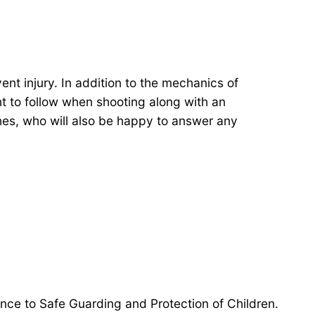
nt injury. In addition to the mechanics of
t to follow when shooting along with an
hes, who will also be happy to answer any
ance to Safe Guarding and Protection of Children.