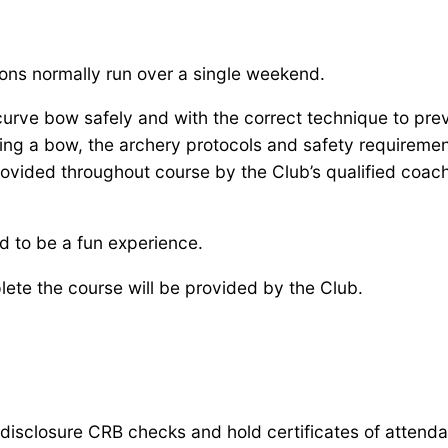
ions normally run over a single weekend.
urve bow safely and with the correct technique to preve
ring a bow, the archery protocols and safety requiremen
rovided throughout course by the Club’s qualified coac
ned to be a fun experience.
ete the course will be provided by the Club.
 disclosure CRB checks and hold certificates of attend