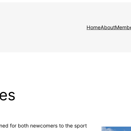
Home
About
Membe
es
ned for both newcomers to the sport