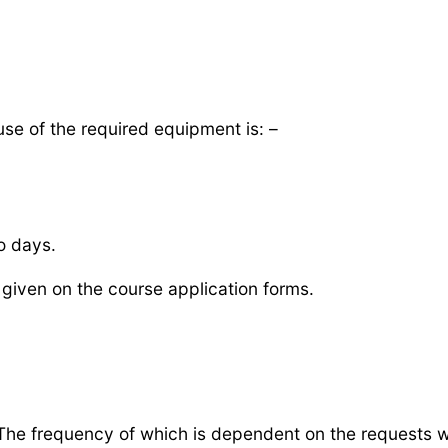
 use of the required equipment is: –
o days.
given on the course application forms.
he frequency of which is dependent on the requests we 