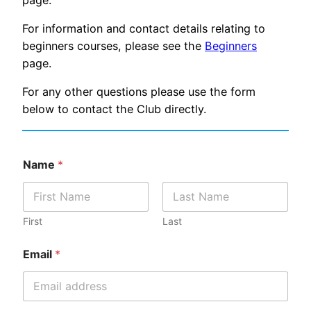
page.
For information and contact details relating to
beginners courses, please see the
Beginners
page.
For any other questions please use the form
below to contact the Club directly.
Name
*
First
Last
Email
*