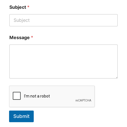
Subject
*
Message
*
Submit