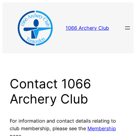
Skip
to
content
1066 Archery Club
Contact 1066
Archery Club
For information and contact details relating to
club membership, please see the
Membership